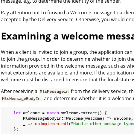
message, e.g. to determine the identity of the sender.
Pay attention not to forward a Welcome message to a clien
accepted by the Delivery Service. Otherwise, you would end
Examining a welcome mess
When a client is invited to join a group, the application can
to join the group. In order to determine whether to join th
information provided in the welcome message, such as who 
what extensions are available, and more. If the application 
welcome must be discarded to ensure that the local state i
After receiving a
from the delivery service, the
MlsMessageIn
, and determine whether it is a welcome
MlsMessageBodyIn
let
 welcome = 
match
 welcome.extract() {

        MlsMessageBodyIn::Welcome(welcome) => welcome,

        _ => 
unimplemented!
(
"Handle other message type
    };