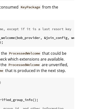
e consumed
from the
KeyPackage
me, except if it is a last resort key
_welcome(bob_provider, &join_config, welcome)

);
n the
that could be
ProcessedWelcome
check which extensions are available.
m the
are unverified,
ProcessedWelcome
that is produced in the next step.
me
)
ified_group_info();

, group_id, and other information