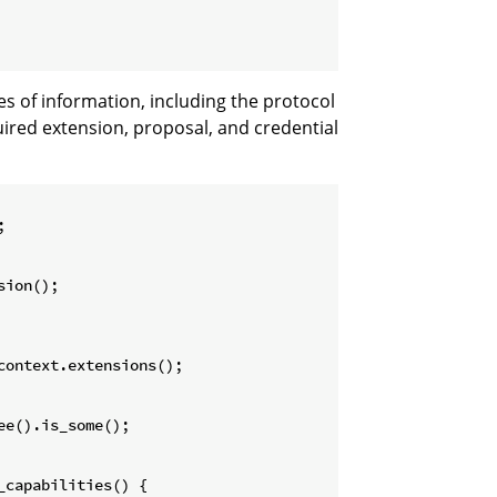
es of information, including the protocol
ired extension, proposal, and credential


ion();

ontext.extensions();

e().is_some();

capabilities() {
