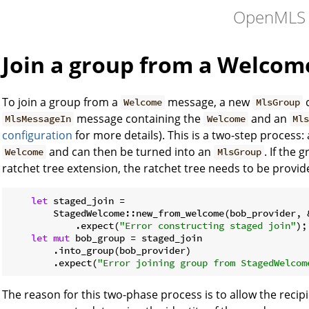
OpenMLS
Join a group from a Welco
To join a group from a
message, a new
c
Welcome
MlsGroup
message containing the
and an
MlsMessageIn
Welcome
Mls
configuration
for more details). This is a two-step process:
and can then be turned into an
. If the
Welcome
MlsGroup
ratchet tree extension, the ratchet tree needs to be provid
let
 staged_join =

        StagedWelcome::new_from_welcome(bob_provider, 
            .expect(
"Error constructing staged join"
);

let
mut
 bob_group = staged_join

        .into_group(bob_provider)

        .expect(
"Error joining group from StagedWelcom
The reason for this two-phase process is to allow the recip