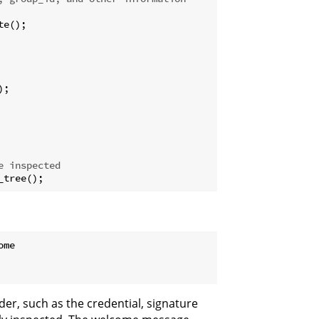
e();

;

e inspected
_tree();
me

r, such as the credential, signature