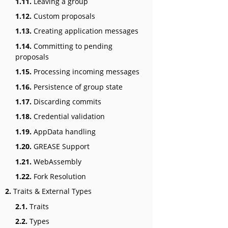
1.11.
Leaving a group
1.12.
Custom proposals
1.13.
Creating application messages
1.14.
Committing to pending
proposals
1.15.
Processing incoming messages
1.16.
Persistence of group state
1.17.
Discarding commits
1.18.
Credential validation
1.19.
AppData handling
1.20.
GREASE Support
1.21.
WebAssembly
1.22.
Fork Resolution
2.
Traits & External Types
2.1.
Traits
2.2.
Types