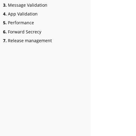
3.
Message Validation
4.
App Validation
5.
Performance
6.
Forward Secrecy
7.
Release management