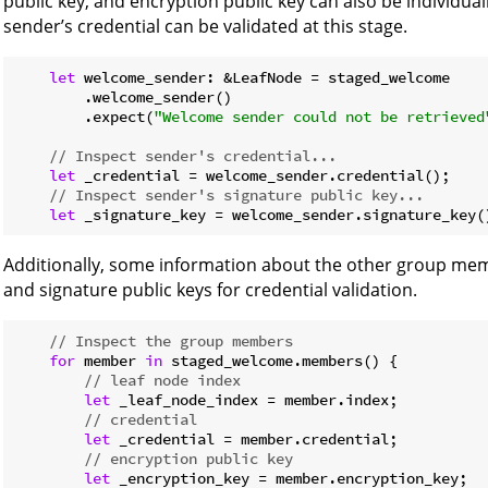
public key, and encryption public key can also be individu
sender’s credential can be validated at this stage.
let
 welcome_sender: &LeafNode = staged_welcome

        .welcome_sender()

        .expect(
"Welcome sender could not be retrieved
// Inspect sender's credential...
let
 _credential = welcome_sender.credential();

// Inspect sender's signature public key...
let
 _signature_key = welcome_sender.signature_key(
Additionally, some information about the other group memb
and signature public keys for credential validation.
// Inspect the group members
for
 member 
in
 staged_welcome.members() {

// leaf node index
let
 _leaf_node_index = member.index;

// credential
let
 _credential = member.credential;

// encryption public key
let
 _encryption_key = member.encryption_key;
