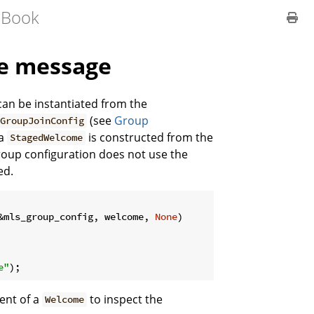
 Book
me message
an be instantiated from the
(see
Group
GroupJoinConfig
 a
is constructed from the
StagedWelcome
 group configuration does not use the
ed.
&mls_group_config, welcome, 
None
)

e"
);
ient of a
to inspect the
Welcome