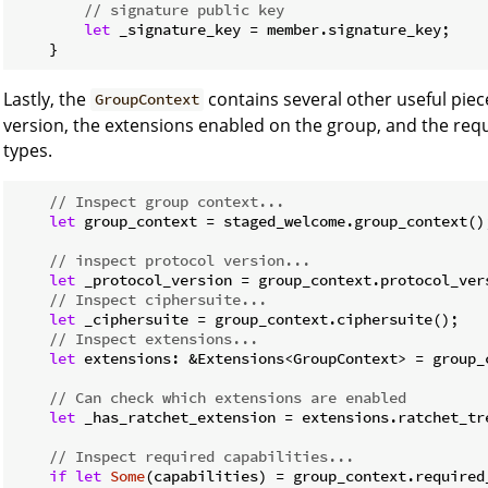
// signature public key
let
 _signature_key = member.signature_key;

    }
Lastly, the
contains several other useful piec
GroupContext
version, the extensions enabled on the group, and the requ
types.
// Inspect group context...
let
 group_context = staged_welcome.group_context();
// inspect protocol version...
let
 _protocol_version = group_context.protocol_vers
// Inspect ciphersuite...
let
 _ciphersuite = group_context.ciphersuite();

// Inspect extensions...
let
 extensions: &Extensions<GroupContext> = group_c
// Can check which extensions are enabled
let
 _has_ratchet_extension = extensions.ratchet_tre
// Inspect required capabilities...
if
let
Some
(capabilities) = group_context.required_