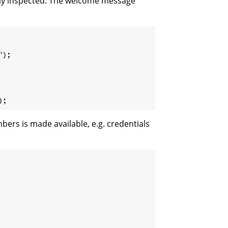
ally inspected. The welcome message
"
);

);
ers is made available, e.g. credentials