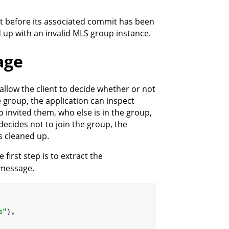
t before its associated commit has been
 up with an invalid MLS group instance.
age
 allow the client to decide whether or not
e group, the application can inspect
invited them, who else is in the group,
decides not to join the group, the
s cleaned up.
 first step is to extract the
 message.
s"
),
