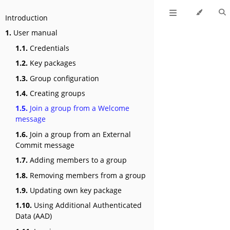
Introduction
1.
User manual
1.1.
Credentials
1.2.
Key packages
1.3.
Group configuration
1.4.
Creating groups
1.5.
Join a group from a Welcome
message
1.6.
Join a group from an External
Commit message
1.7.
Adding members to a group
1.8.
Removing members from a group
1.9.
Updating own key package
1.10.
Using Additional Authenticated
Data (AAD)