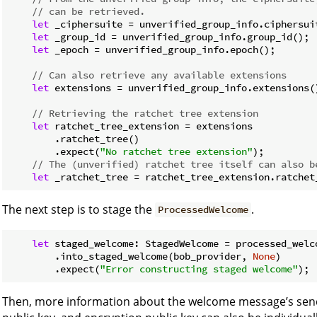
// can be retrieved.
let
 _ciphersuite = unverified_group_info.ciphersuit
let
 _group_id = unverified_group_info.group_id();

let
 _epoch = unverified_group_info.epoch();

// Can also retrieve any available extensions
let
 extensions = unverified_group_info.extensions()
// Retrieving the ratchet tree extension
let
 ratchet_tree_extension = extensions

        .ratchet_tree()

        .expect(
"No ratchet tree extension"
);

// The (unverified) ratchet tree itself can also b
let
 _ratchet_tree = ratchet_tree_extension.ratchet
The next step is to stage the
.
ProcessedWelcome
let
 staged_welcome: StagedWelcome = processed_welco
        .into_staged_welcome(bob_provider, 
None
)

        .expect(
"Error constructing staged welcome"
);
Then, more information about the welcome message’s sende