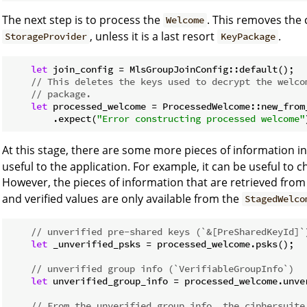
The next step is to process the
. This removes th
Welcome
, unless it is a last resort
.
StorageProvider
KeyPackage
let
 join_config = MlsGroupJoinConfig::default();

// This deletes the keys used to decrypt the welco
// package.
let
 processed_welcome = ProcessedWelcome::new_from
        .expect(
"Error constructing processed welcome"
At this stage, there are some more pieces of information i
useful to the application. For example, it can be useful to 
However, the pieces of information that are retrieved fro
and verified values are only available from the
StagedWelco
// unverified pre-shared keys (`&[PreSharedKeyId]`
let
 _unverified_psks = processed_welcome.psks();

// unverified group info (`VerifiableGroupInfo`)
let
 unverified_group_info = processed_welcome.unver
// From the unverified group info, the ciphersuite